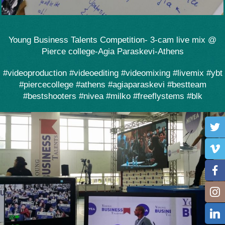
Young Business Talents Competition- 3-cam live mix @
Pierce college-Agia Paraskevi-Athens
#videoproduction #videoediting #videomixing #livemix #ybt
#piercecollege #athens #agiaparaskevi #bestteam
#bestshooters #nivea #milko #freeflystems #blk