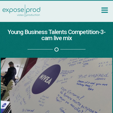
Young Business Talents Competition-3-
cam live mix