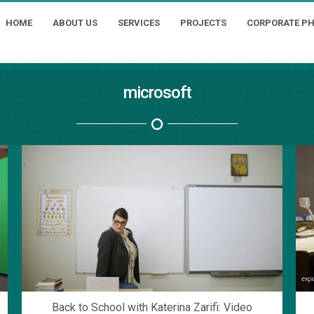
HOME
ABOUT US
SERVICES
PROJECTS
CORPORATE P
microsoft
Back to School with Katerina Zarifi: Video