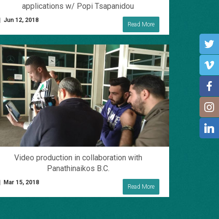
applications w/ Popi Tsapanidou
Jun 12, 2018
Read More
Video production in collaboration with
Panathinaikos B.C.
Mar 15, 2018
Read More