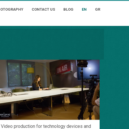
HOTOGRAPHY
CONTACT US
BLOG
EN
GR
Video production for technology devices and