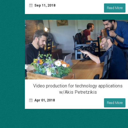
Sep 11, 2018
Read More
Video production for technology applications
w/Akis Petretzikis
Apr 01, 2018
Read More