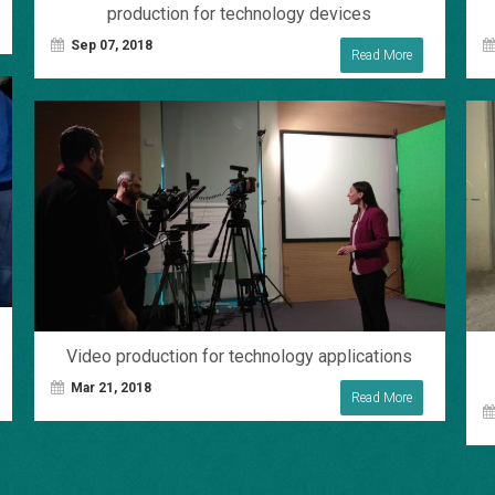
production for technology devices
Sep 07, 2018
Read More
Video production for technology applications
Mar 21, 2018
Read More