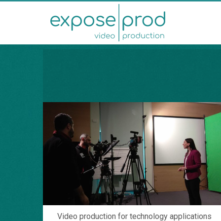
Video production for technology applications