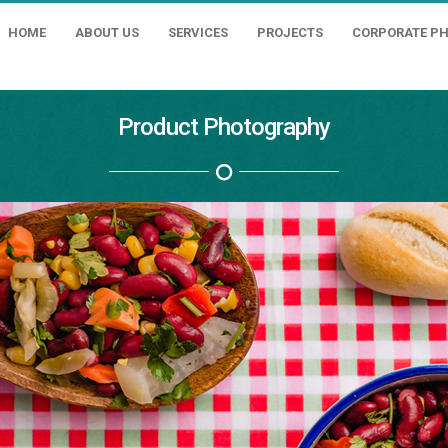
HOME
ABOUT US
SERVICES
PROJECTS
CORPORATE P
Product Photography