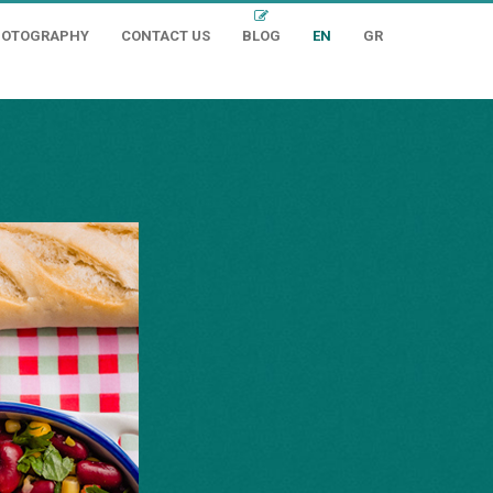
HOTOGRAPHY
CONTACT US
BLOG
EN
GR